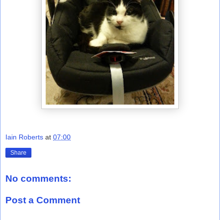
Iain Roberts
at
07:00
Share
No comments:
Post a Comment