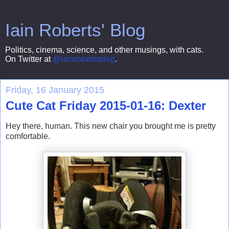
Iain Roberts' Blog
Politics, cinema, science, and other musings, with cats.
On Twitter at
@iainrobertsblog
.
Friday, 16 January 2015
Cute Cat Friday 2015-01-16: Dexter
Hey there, human. This new chair you brought me is pretty
comfortable.