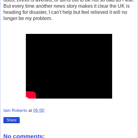
But every time another news story makes it clear the UK is
heading for disaster, I can't help but feel relieved it will no
longer be my problem.
Iain Roberts
at
05:00
Share
No comments: