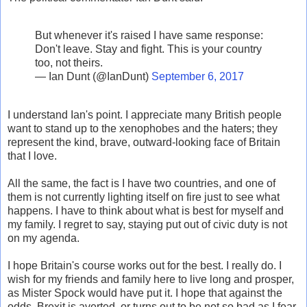
But whenever it's raised I have same response:
Don't leave. Stay and fight. This is your country
too, not theirs.
— Ian Dunt (@IanDunt)
September 6, 2017
I understand Ian's point. I appreciate many British people
want to stand up to the xenophobes and the haters; they
represent the kind, brave, outward-looking face of Britain
that I love.
All the same, the fact is I have two countries, and one of
them is not currently lighting itself on fire just to see what
happens. I have to think about what is best for myself and
my family. I regret to say, staying put out of civic duty is not
on my agenda.
I hope Britain's course works out for the best. I really do. I
wish for my friends and family here to live long and prosper,
as Mister Spock would have put it. I hope that against the
odds, Brexit is averted, or turns out to be not so bad as I fear.