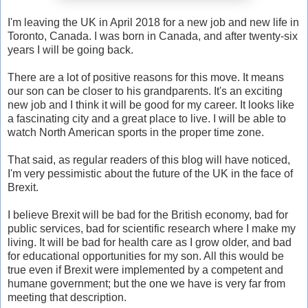
I'm leaving the UK in April 2018 for a new job and new life in
Toronto, Canada. I was born in Canada, and after twenty-six
years I will be going back.
There are a lot of positive reasons for this move. It means
our son can be closer to his grandparents. It's an exciting
new job and I think it will be good for my career. It looks like
a fascinating city and a great place to live. I will be able to
watch North American sports in the proper time zone.
That said, as regular readers of this blog will have noticed,
I'm very pessimistic about the future of the UK in the face of
Brexit.
I believe Brexit will be bad for the British economy, bad for
public services, bad for scientific research where I make my
living. It will be bad for health care as I grow older, and bad
for educational opportunities for my son. All this would be
true even if Brexit were implemented by a competent and
humane government; but the one we have is very far from
meeting that description.