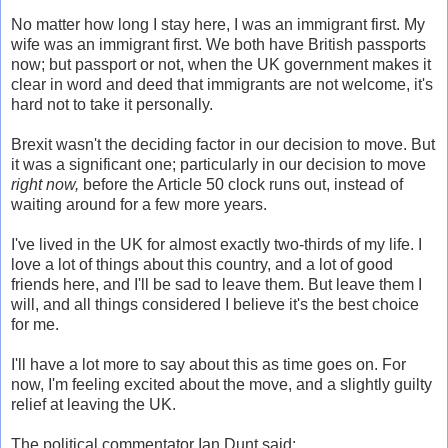
No matter how long I stay here, I was an immigrant first. My
wife was an immigrant first. We both have British passports
now; but passport or not, when the UK government makes it
clear in word and deed that immigrants are not welcome, it's
hard not to take it personally.
Brexit wasn't the deciding factor in our decision to move. But
it was a significant one; particularly in our decision to move
right now,
before the Article 50 clock runs out, instead of
waiting around for a few more years.
I've lived in the UK for almost exactly two-thirds of my life. I
love a lot of things about this country, and a lot of good
friends here, and I'll be sad to leave them. But leave them I
will, and all things considered I believe it's the best choice
for me.
I'll have a lot more to say about this as time goes on. For
now, I'm feeling excited about the move, and a slightly guilty
relief at leaving the UK.
The political commentator Ian Dunt said: