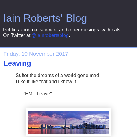
Iain Roberts' Blog
Politics, cinema, science, and other musings, with cats.
On Twitter at
@iainrobertsblog
.
Friday, 10 November 2017
Leaving
Suffer the dreams of a world gone mad
I like it like that and I know it
--- REM, "Leave"