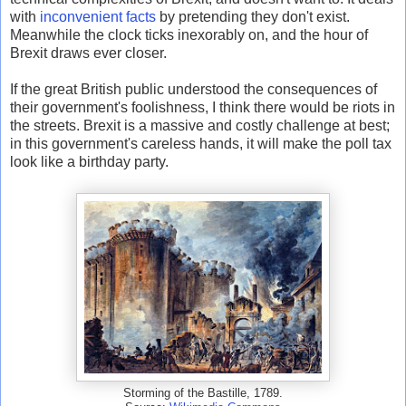
with
inconvenient facts
by pretending they don't exist.
Meanwhile the clock ticks inexorably on, and the hour of
Brexit draws ever closer.
If the great British public understood the consequences of
their government's foolishness, I think there would be riots in
the streets. Brexit is a massive and costly challenge at best;
in this government's careless hands, it will make the poll tax
look like a birthday party.
Storming of the Bastille, 1789.