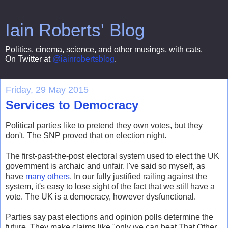
Iain Roberts' Blog
Politics, cinema, science, and other musings, with cats.
On Twitter at
@iainrobertsblog
.
Friday, 29 May 2015
Services to Democracy
Political parties like to pretend they own votes, but they
don't. The SNP proved that on election night.
The first-past-the-post electoral system used to elect the UK
government is archaic and unfair. I've said so myself, as
have
many others
. In our fully justified railing against the
system, it's easy to lose sight of the fact that we still have a
vote. The UK is a democracy, however dysfunctional.
Parties say past elections and opinion polls determine the
future. They make claims like "only we can beat That Other