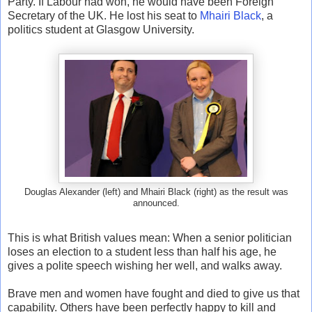
Party. If Labour had won, he would have been Foreign
Secretary of the UK. He lost his seat to
Mhairi Black
, a
politics student at Glasgow University.
Douglas Alexander (left) and Mhairi Black (right) as the result was
announced.
This is what British values mean: When a senior politician
loses an election to a student less than half his age, he
gives a polite speech wishing her well, and walks away.
Brave men and women have fought and died to give us that
capability. Others have been perfectly happy to kill and