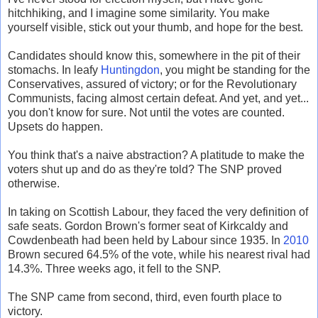
hitchhiking, and I imagine some similarity. You make
yourself visible, stick out your thumb, and hope for the best.
Candidates should know this, somewhere in the pit of their
stomachs. In leafy
Huntingdon
, you might be standing for the
Conservatives, assured of victory; or for the Revolutionary
Communists, facing almost certain defeat. And yet, and yet...
you don't know for sure. Not until the votes are counted.
Upsets do happen.
You think that's a naive abstraction? A platitude to make the
voters shut up and do as they're told? The SNP proved
otherwise.
In taking on Scottish Labour, they faced the very definition of
safe seats. Gordon Brown's former seat of Kirkcaldy and
Cowdenbeath had been held by Labour since 1935. In
2010
Brown secured 64.5% of the vote, while his nearest rival had
14.3%. Three weeks ago, it fell to the SNP.
The SNP came from second, third, even fourth place to
victory.