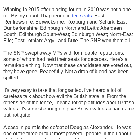
Winning in 2015 after placing fourth in 2010 was not a one-
off. By my count it happened in
ten seats
: East
Renfrewshire; Berwickshire, Roxburgh and Selkirk; East
Dunbartonshire; Edinburgh North and Leith; Aberdeen
South; Edinburgh South-West; Edinburgh West; North-East
Fife; East Lothian; Argyll and Bute. The SNP won them all.
The SNP swept away MPs with formidable reputations,
some of whom had held their seats for decades. Here's a
remarkable thing: Now that these candidates are voted out,
they have gone. Peacefully. Not a drop of blood has been
spilled.
It's very easy to take that for granted. I've heard a lot of
careless talk about how evil the British state is. From the
other side of the fence, I hear a lot of platitudes about British
values. It's almost enough to give British values a bad name,
but not quite.
A case in point is the defeat of Douglas Alexander. He was
one of the three or four most powerful people in the Labour