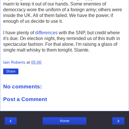
maim to keep it out of our hands. Some enemies of
democracy wore the uniform of a foreign army; others were
inside the UK. All of them failed. We have the power, if
enough of us decide to use it.
I have plenty of
differences
with the SNP, but credit where
it's due. On election night, they reminded us of this truth in
spectacular fashion. For that alone, I'm raising a glass of
single malt whisky to them tonight. Slainte.
Iain Roberts
at
05:00
Share
No comments:
Post a Comment
‹
›
Home