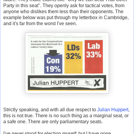
Party in this seat". They openly ask for tactical votes, from
anyone who dislikes them less than their opponents. The
example below was put through my letterbox in Cambridge,
and it's far from the worst I've seen.
Strictly speaking, and with all due respect to
Julian Huppert
,
this is not true. There is no such thing as a marginal seat, or
a safe one. There are only parliamentary seats.
I've never stood for election myself; but I have gone