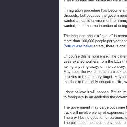
These bureaucratic obstacles were cr
Immigration procedure has become a lo
Brussels, but because the government
wanted a hostile environment for immigr
wanted; but it has no intention of doing
The language about a "queue" is reve
more than 100,000 people per year ente
Portuguese baker
enters, there is one
Of course this is nonsense. The baker 
Less exalted workers from the EU27, wh
taking anything away; on the contrary,
May sees the world in such a blockhea
believes in the arbitrary target. Mayb
the door to the highly educated elite,
I don't believe it will happen. British
to foreigners is an addiction the govern
The government may carve out some kind
track will involve plenty of expenses, f
There will be no question of partners, chi
The political consensus, convinced fore