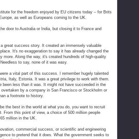
titute for the freedom enjoyed by EU citizens today -- for Brits
f Europe, as well as Europeans coming to the UK.
e door to Australia or India, but closing it to France and
a great success story. It created an immensely valuable
place. It's no exaggeration to say it has already changed the
any more. Along the way, it's created hundreds of high-quality
Needless to say, none of it was easy.
ere a vital part of this success. I remember hugely talented
a, Italy, Estonia. It was a great privilege to work with them.
been less than it was. It might not have succeeded in the
en overtaken by a company in San Francisco or Stockholm or
n a footnote to history.
 be the best in the world at what you do, you want to recruit
t. From this point of view, a choice of 500 million people
65 million in the UK.
ovation, commercial success, or scientific and engineering
lligence to pretend that it does. What the government seeks to