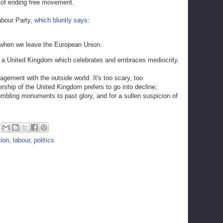
 of ending free movement.
Labour Party,
which bluntly says
:
when we leave the European Union.
rds a United Kingdom which celebrates and embraces mediocrity.
ement with the outside world. It's too scary, too
ship of the United Kingdom prefers to go into decline;
mbling monuments to past glory, and for a sullen suspicion of
ion
,
labour
,
politics