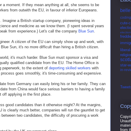
or a moment. If they mean anything at all, she seems to be
rkers from outwith the EU, in favour of inferior Europeans.
belle
coding
his. Imagine a British startup company, pioneering ideas in
cute-c
cience and medicine as we know them. (I spent several years
electi
speak from experience.) Let's call the company
Blue Sun
.
electio
freddi
ineer. A citizen of the EU can simply show up and work, with
immigr
ue Sun, it's no more difficult than hiring a British citizen.
libera
religio
world, it's much harder. Blue Sun must sponsor a visa and
scot
qually qualified candidate from the EU. The Home Office is
star-w
g paperwork, to the extent of
deporting skilled workers
with
in-rev
he process goes smoothly, it's time-consuming and expensive.
idate from Germany can easily bring his or her family. They can
Tweets
idate from China would face serious barriers to having a family
 off applying in the first place.
ess good candidates than it otherwise might? At the margins,
Copy
U is clearly much better, companies will run the gauntlet to get
on between two candidates, the difficulty of procuring a work
Copyri
Unauth
materi
from t