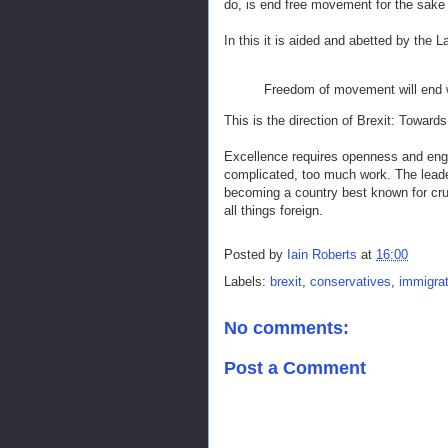
do, is end free movement for the sake
In this it is aided and abetted by the 
Freedom of movement will end 
This is the direction of Brexit: Towa
Excellence requires openness and engag
complicated, too much work. The leader
becoming a country best known for cru
all things foreign.
Posted by
Iain Roberts
at
16:00
Labels:
brexit
,
conservatives
,
immigrat
No comments:
Post a Comment