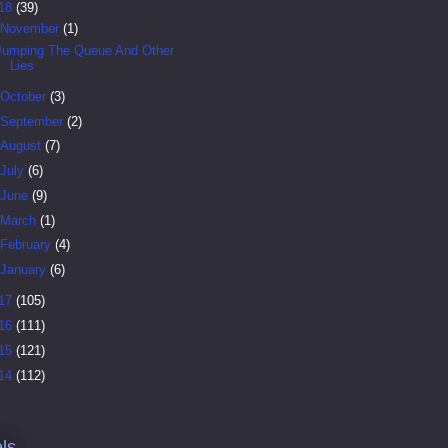
18
(39)
November
(1)
Jumping The Queue And Other
Lies
October
(3)
September
(2)
August
(7)
July
(6)
June
(9)
March
(1)
February
(4)
January
(6)
17
(105)
16
(111)
15
(121)
14
(112)
ls