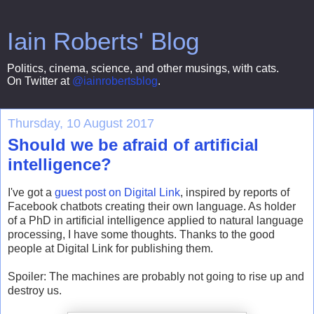
Iain Roberts' Blog
Politics, cinema, science, and other musings, with cats.
On Twitter at
@iainrobertsblog
.
Thursday, 10 August 2017
Should we be afraid of artificial
intelligence?
I've got a
guest post on Digital Link
, inspired by reports of
Facebook chatbots creating their own language. As holder
of a PhD in artificial intelligence applied to natural language
processing, I have some thoughts. Thanks to the good
people at Digital Link for publishing them.
Spoiler: The machines are probably not going to rise up and
destroy us.