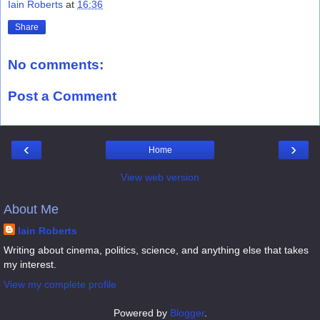
Iain Roberts
at
16:36
Share
No comments:
Post a Comment
‹
›
Home
View web version
About Me
Iain Roberts
Writing about cinema, politics, science, and anything else that takes
my interest.
View my complete profile
Powered by
Blogger
.