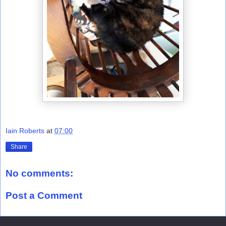
Iain Roberts
at
07:00
Share
No comments:
Post a Comment