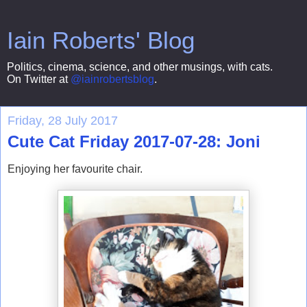
Iain Roberts' Blog
Politics, cinema, science, and other musings, with cats.
On Twitter at
@iainrobertsblog
.
Friday, 28 July 2017
Cute Cat Friday 2017-07-28: Joni
Enjoying her favourite chair.