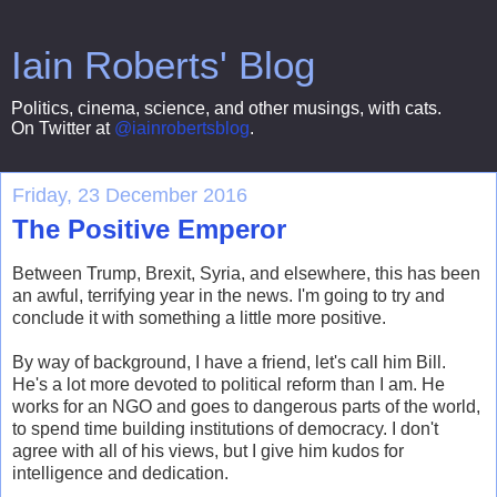
Iain Roberts' Blog
Politics, cinema, science, and other musings, with cats.
On Twitter at
@iainrobertsblog
.
Friday, 23 December 2016
The Positive Emperor
Between Trump, Brexit, Syria, and elsewhere, this has been
an awful, terrifying year in the news. I'm going to try and
conclude it with something a little more positive.
By way of background, I have a friend, let's call him Bill.
He's a lot more devoted to political reform than I am. He
works for an NGO and goes to dangerous parts of the world,
to spend time building institutions of democracy. I don't
agree with all of his views, but I give him kudos for
intelligence and dedication.