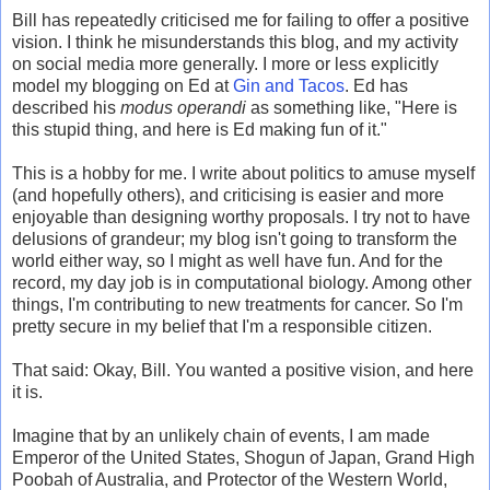
Bill has repeatedly criticised me for failing to offer a positive
vision. I think he misunderstands this blog, and my activity
on social media more generally. I more or less explicitly
model my blogging on Ed at
Gin and Tacos
. Ed has
described his
modus operandi
as something like, "Here is
this stupid thing, and here is Ed making fun of it."
This is a hobby for me. I write about politics to amuse myself
(and hopefully others), and criticising is easier and more
enjoyable than designing worthy proposals. I try not to have
delusions of grandeur; my blog isn't going to transform the
world either way, so I might as well have fun. And for the
record, my day job is in computational biology. Among other
things, I'm contributing to new treatments for cancer. So I'm
pretty secure in my belief that I'm a responsible citizen.
That said: Okay, Bill. You wanted a positive vision, and here
it is.
Imagine that by an unlikely chain of events, I am made
Emperor of the United States, Shogun of Japan, Grand High
Poobah of Australia, and Protector of the Western World,