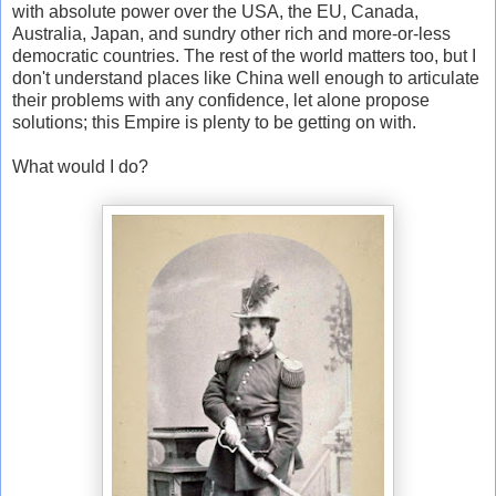
with absolute power over the USA, the EU, Canada,
Australia, Japan, and sundry other rich and more-or-less
democratic countries. The rest of the world matters too, but I
don't understand places like China well enough to articulate
their problems with any confidence, let alone propose
solutions; this Empire is plenty to be getting on with.
What would I do?