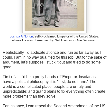
Joshua A Norton
, self-proclaimed Emperor of the United States,
whose life was dramatised by Neil Gaiman in
The Sandman.
Realistically, I'd abdicate at once and run as far away as I
could. I am in no way qualified for this job. But for the sake of
argument, let's suppose I stuck it out and tried to do some
good.
First of all, I'd be a pretty hands-off Emperor. Insofar as I
have a political philosophy, it is "first, do no harm." The
world is a complicated place; people are unruly and
unpredictable; and grand plans to fix everything often create
more problems than they solve.
For instance, I can repeal the Second Amendment of the US