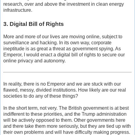
research, over and above the investment in clean energy
infrastructure.
3. Digital Bill of Rights
More and more of our lives are moving online, subject to
surveillance and hacking. In its own way, corporate
ineptitude is as great a threat as government spying. As
Emperor, I would enact a digital bill of rights to secure our
online privacy and autonomy.
In reality, there is no Emperor and we are stuck with our
flawed, messy, divided institutions. How likely are our real
societies to do any of these things?
In the short term, not very. The British government is at best
indifferent to these priorities, and the Trump administration
will be actively opposed to them. Other governments here
and there take them more seriously, but they are tied up with
their own problems and will have difficulty making progress.