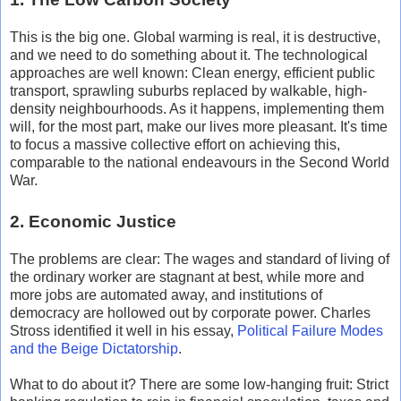
This is the big one. Global warming is real, it is destructive,
and we need to do something about it. The technological
approaches are well known: Clean energy, efficient public
transport, sprawling suburbs replaced by walkable, high-
density neighbourhoods. As it happens, implementing them
will, for the most part, make our lives more pleasant. It's time
to focus a massive collective effort on achieving this,
comparable to the national endeavours in the Second World
War.
2. Economic Justice
The problems are clear: The wages and standard of living of
the ordinary worker are stagnant at best, while more and
more jobs are automated away, and institutions of
democracy are hollowed out by corporate power. Charles
Stross identified it well in his essay,
Political Failure Modes
and the Beige Dictatorship
.
What to do about it? There are some low-hanging fruit: Strict