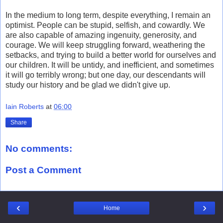
In the medium to long term, despite everything, I remain an
optimist. People can be stupid, selfish, and cowardly. We
are also capable of amazing ingenuity, generosity, and
courage. We will keep struggling forward, weathering the
setbacks, and trying to build a better world for ourselves and
our children. It will be untidy, and inefficient, and sometimes
it will go terribly wrong; but one day, our descendants will
study our history and be glad we didn't give up.
Iain Roberts
at
06:00
Share
No comments:
Post a Comment
‹
›
Home