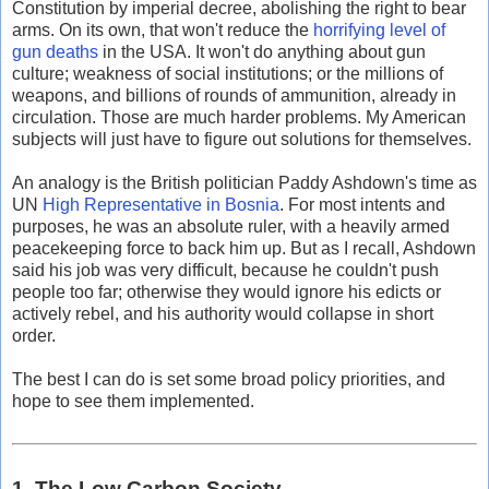
Constitution by imperial decree, abolishing the right to bear
arms. On its own, that won't reduce the
horrifying level of
gun deaths
in the USA. It won't do anything about gun
culture; weakness of social institutions; or the millions of
weapons, and billions of rounds of ammunition, already in
circulation. Those are much harder problems. My American
subjects will just have to figure out solutions for themselves.
An analogy is the British politician Paddy Ashdown's time as
UN
High Representative in Bosnia
. For most intents and
purposes, he was an absolute ruler, with a heavily armed
peacekeeping force to back him up. But as I recall, Ashdown
said his job was very difficult, because he couldn't push
people too far; otherwise they would ignore his edicts or
actively rebel, and his authority would collapse in short
order.
The best I can do is set some broad policy priorities, and
hope to see them implemented.
1. The Low Carbon Society