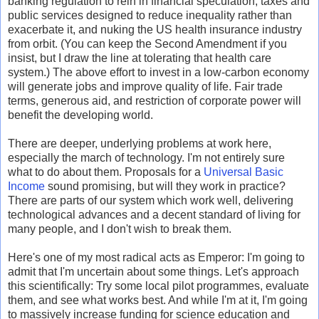
banking regulation to rein in financial speculation, taxes and
public services designed to reduce inequality rather than
exacerbate it, and nuking the US health insurance industry
from orbit. (You can keep the Second Amendment if you
insist, but I draw the line at tolerating that health care
system.) The above effort to invest in a low-carbon economy
will generate jobs and improve quality of life. Fair trade
terms, generous aid, and restriction of corporate power will
benefit the developing world.
There are deeper, underlying problems at work here,
especially the march of technology. I'm not entirely sure
what to do about them. Proposals for a
Universal Basic
Income
sound promising, but will they work in practice?
There are parts of our system which work well, delivering
technological advances and a decent standard of living for
many people, and I don't wish to break them.
Here's one of my most radical acts as Emperor: I'm going to
admit that I'm uncertain about some things. Let's approach
this scientifically: Try some local pilot programmes, evaluate
them, and see what works best. And while I'm at it, I'm going
to massively increase funding for science education and