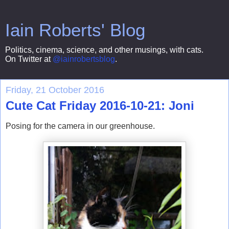
Iain Roberts' Blog
Politics, cinema, science, and other musings, with cats.
On Twitter at
@iainrobertsblog
.
Friday, 21 October 2016
Cute Cat Friday 2016-10-21: Joni
Posing for the camera in our greenhouse.