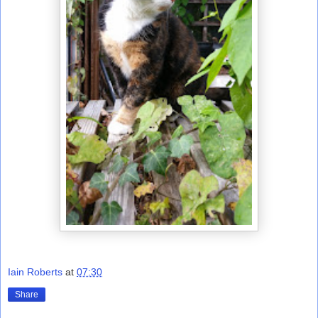
Iain Roberts
at
07:30
Share