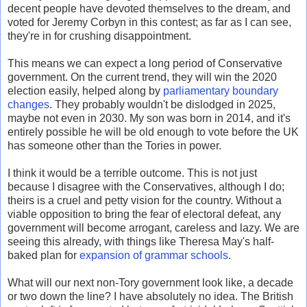
decent people have devoted themselves to the dream, and
voted for Jeremy Corbyn in this contest; as far as I can see,
they're in for crushing disappointment.
This means we can expect a long period of Conservative
government. On the current trend, they will win the 2020
election easily, helped along by
parliamentary boundary
changes
. They probably wouldn't be dislodged in 2025,
maybe not even in 2030. My son was born in 2014, and it's
entirely possible he will be old enough to vote before the UK
has someone other than the Tories in power.
I think it would be a terrible outcome. This is not just
because I disagree with the Conservatives, although I do;
theirs is a cruel and petty vision for the country. Without a
viable opposition to bring the fear of electoral defeat, any
government will become arrogant, careless and lazy. We are
seeing this already, with things like Theresa May's half-
baked plan for
expansion of grammar schools
.
What will our next non-Tory government look like, a decade
or two down the line? I have absolutely no idea. The British