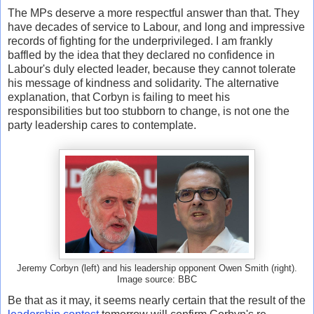
The MPs deserve a more respectful answer than that. They
have decades of service to Labour, and long and impressive
records of fighting for the underprivileged. I am frankly
baffled by the idea that they declared no confidence in
Labour's duly elected leader, because they cannot tolerate
his message of kindness and solidarity. The alternative
explanation, that Corbyn is failing to meet his
responsibilities but too stubborn to change, is not one the
party leadership cares to contemplate.
Jeremy Corbyn (left) and his leadership opponent Owen Smith (right).
Image source: BBC
Be that as it may, it seems nearly certain that the result of the