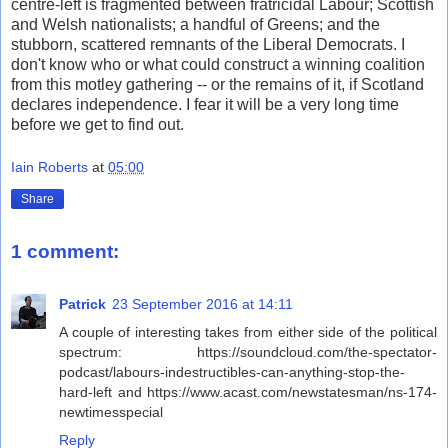
centre-left is fragmented between fratricidal Labour; Scottish
and Welsh nationalists; a handful of Greens; and the
stubborn, scattered remnants of the Liberal Democrats. I
don't know who or what could construct a winning coalition
from this motley gathering -- or the remains of it, if Scotland
declares independence. I fear it will be a very long time
before we get to find out.
Iain Roberts
at
05:00
Share
1 comment:
Patrick
23 September 2016 at 14:11
A couple of interesting takes from either side of the political
spectrum: https://soundcloud.com/the-spectator-
podcast/labours-indestructibles-can-anything-stop-the-
hard-left and https://www.acast.com/newstatesman/ns-174-
newtimesspecial
Reply