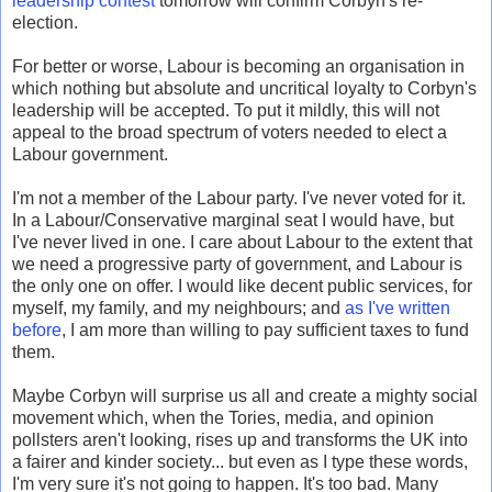
leadership contest
tomorrow will confirm Corbyn's re-
election.
For better or worse, Labour is becoming an organisation in
which nothing but absolute and uncritical loyalty to Corbyn's
leadership will be accepted. To put it mildly, this will not
appeal to the broad spectrum of voters needed to elect a
Labour government.
I'm not a member of the Labour party. I've never voted for it.
In a Labour/Conservative marginal seat I would have, but
I've never lived in one. I care about Labour to the extent that
we need a progressive party of government, and Labour is
the only one on offer. I would like decent public services, for
myself, my family, and my neighbours; and
as I've written
before
, I am more than willing to pay sufficient taxes to fund
them.
Maybe Corbyn will surprise us all and create a mighty social
movement which, when the Tories, media, and opinion
pollsters aren't looking, rises up and transforms the UK into
a fairer and kinder society... but even as I type these words,
I'm very sure it's not going to happen. It's too bad. Many