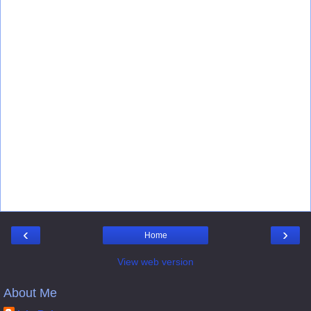
‹
›
Home
View web version
About Me