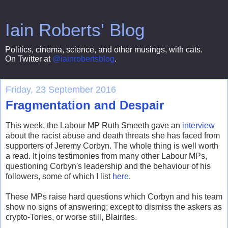
Iain Roberts' Blog
Politics, cinema, science, and other musings, with cats.
On Twitter at
@iainrobertsblog
.
Friday, 23 September 2016
Fragmentation and Despair
This week, the Labour MP Ruth Smeeth gave an
interview
about the racist abuse and death threats she has faced from
supporters of Jeremy Corbyn. The whole thing is well worth
a read. It joins testimonies from many other Labour MPs,
questioning Corbyn's leadership and the behaviour of his
followers, some of which I list
here
.
These MPs raise hard questions which Corbyn and his team
show no signs of answering; except to dismiss the askers as
crypto-Tories, or worse still, Blairites.