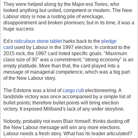
They were helped along by the Major-era Tories, who
looked anything but united, competent or modern. The New
Labour story is now a rusting pile of wreckage,
disappointment and broken promises; but in its time, it was a
huge success.
Ed's
ridiculous stone tablet
harks back to the
pledge
card
used by Labour in the 1997 election. In contrast to the
2015 rock, the 1997 card listed specific goals. "Maximum
class size of 30" was a commitment; "strong economy" is an
empty platitude. More than that, the card played into a
message of managerial competence, which was a big part
of the New Labour story.
The Edstone was a kind of
cargo cult
electioneering. A
landslide victory was once accompanied by a simple list of
bullet points; therefore bullet points will bring election
victory. It exposed Miliband's lack of any wider storyline.
Nobody, probably not even Blair himself, thinks dusting off
the New Labour message will win any more elections.
Labour needs a fresh story. What has its leader articulated?