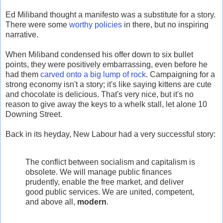
Ed Miliband thought a manifesto was a substitute for a story.
There were some
worthy policies
in there, but no inspiring
narrative.
When Miliband condensed his offer down to six bullet
points, they were positively embarrassing, even before he
had them
carved onto a big lump of rock
. Campaigning for a
strong economy isn't a story; it's like saying kittens are cute
and chocolate is delicious. That's very nice, but it's no
reason to give away the keys to a whelk stall, let alone 10
Downing Street.
Back in its heyday, New Labour had a very successful story:
The conflict between socialism and capitalism is
obsolete. We will manage public finances
prudently, enable the free market, and deliver
good public services. We are united, competent,
and above all,
modern
.