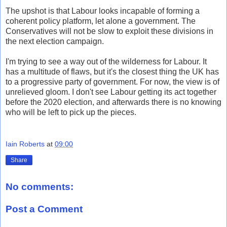
The upshot is that Labour looks incapable of forming a
coherent policy platform, let alone a government. The
Conservatives will not be slow to exploit these divisions in
the next election campaign.
I'm trying to see a way out of the wilderness for Labour. It
has a multitude of flaws, but it's the closest thing the UK has
to a progressive party of government. For now, the view is of
unrelieved gloom. I don't see Labour getting its act together
before the 2020 election, and afterwards there is no knowing
who will be left to pick up the pieces.
Iain Roberts
at
09:00
Share
No comments:
Post a Comment