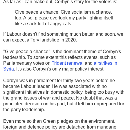
As far as I can make out, Corbyn's story for the voters is:
Give peace a chance. Give socialism a chance,
too. Also, please overlook my party fighting itself
like a sack full of angry cats.
If Labour doesn't find something much better, and soon, we
can expect a Tory landslide in 2020.
"Give peace a chance" is the dominant theme of Corbyn's
leadership. To some extent this reflects events, such as
Parliamentary votes on
Trident renewal
and
airstrikes in
Syria
. It's also Corbyn's only major policy interest.
Corbyn was in parliament for thirty-two years before he
became Labour leader. He was associated with no
significant initiatives in domestic policy, being too busy with
the grand issues of war and peace. No doubt that was a
principled decision on his part, but it left him unprepared for
the party leadership.
Even more so than Green pledges on the environment,
foreign and defence policy are detached from mundane