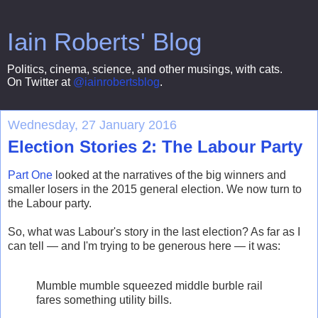
Iain Roberts' Blog
Politics, cinema, science, and other musings, with cats.
On Twitter at
@iainrobertsblog
.
Wednesday, 27 January 2016
Election Stories 2: The Labour Party
Part One
looked at the narratives of the big winners and
smaller losers in the 2015 general election. We now turn to
the Labour party.
So, what was Labour's story in the last election? As far as I
can tell — and I'm trying to be generous here — it was:
Mumble mumble squeezed middle burble rail
fares something utility bills.