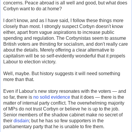
concerns. Peace abroad is all well and good, but what does
Corbyn want to do at home?
I don't know, and as I have said, I follow these things more
closely than most. I strongly suspect Corbyn doesn't know
either, apart from vague aspirations to increase public
spending and regulation. The Corbynistas seem to assume
British voters are thirsting for socialism, and don't really care
about the details. Merely offering a clear alternative to
capitalism will be so self-evidently wonderful that it propels
Labour to election victory.
Well, maybe. But history suggests it will need something
more than that.
Even if Labour's new story resonates with the voters — and
so far, there is
no solid evidence
that it does — there is the
matter of internal party conflict. The overwhelming majority
of MPs do not trust Corbyn or believe he is up to the job.
Senior members of the shadow cabinet make no secret of
their
disdain
; but he has so few supporters in the
parliamentary party that he is unable to fire them.