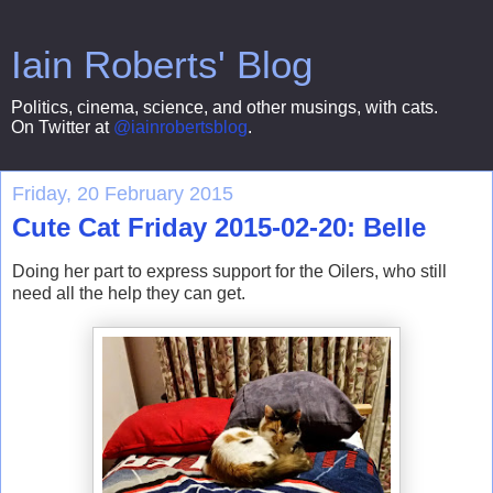
Iain Roberts' Blog
Politics, cinema, science, and other musings, with cats.
On Twitter at
@iainrobertsblog
.
Friday, 20 February 2015
Cute Cat Friday 2015-02-20: Belle
Doing her part to express support for the Oilers, who still
need all the help they can get.