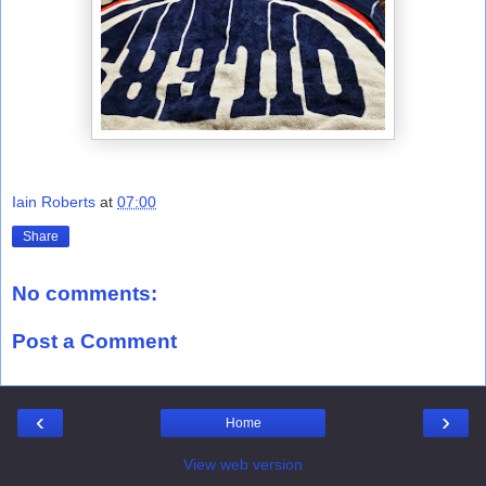
Iain Roberts
at
07:00
Share
No comments:
Post a Comment
‹
›
Home
View web version