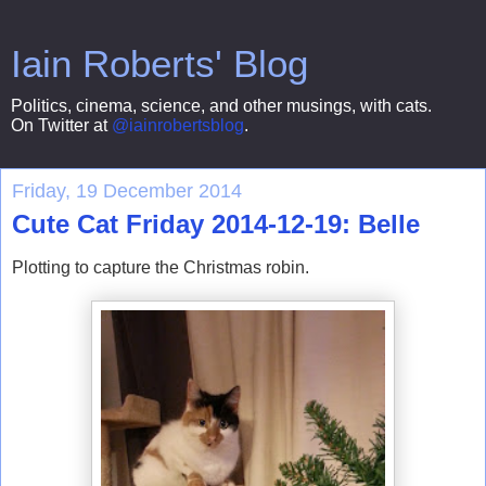
Iain Roberts' Blog
Politics, cinema, science, and other musings, with cats.
On Twitter at
@iainrobertsblog
.
Friday, 19 December 2014
Cute Cat Friday 2014-12-19: Belle
Plotting to capture the Christmas robin.