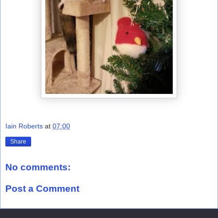
Iain Roberts
at
07:00
Share
No comments:
Post a Comment