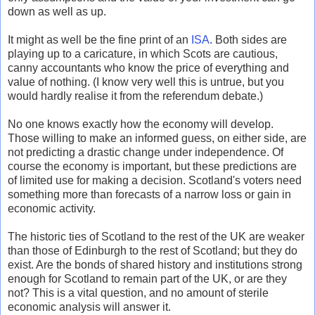
down as well as up.
It might as well be the fine print of an
ISA
. Both sides are
playing up to a caricature, in which Scots are cautious,
canny accountants who know the price of everything and
value of nothing. (I know very well this is untrue, but you
would hardly realise it from the referendum debate.)
No one knows exactly how the economy will develop.
Those willing to make an informed guess, on either side, are
not predicting a drastic change under independence. Of
course the economy is important, but these predictions are
of limited use for making a decision. Scotland's voters need
something more than forecasts of a narrow loss or gain in
economic activity.
The historic ties of Scotland to the rest of the UK are weaker
than those of Edinburgh to the rest of Scotland; but they do
exist. Are the bonds of shared history and institutions strong
enough for Scotland to remain part of the UK, or are they
not? This is a vital question, and no amount of sterile
economic analysis will answer it.