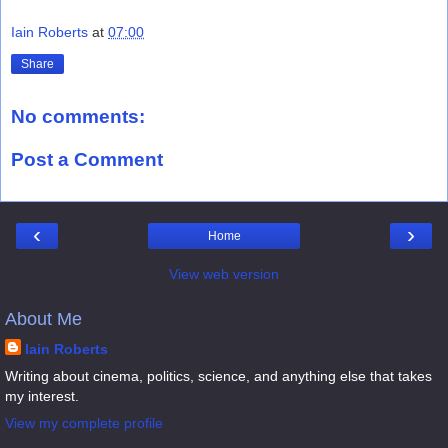
Iain Roberts
at
07:00
Share
No comments:
Post a Comment
‹
›
Home
View web version
About Me
Iain Roberts
Writing about cinema, politics, science, and anything else that takes
my interest.
View my complete profile