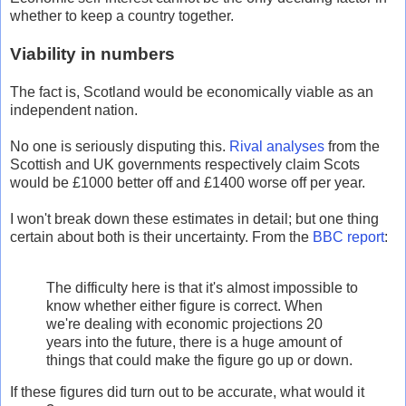
whether to keep a country together.
Viability in numbers
The fact is, Scotland would be economically viable as an
independent nation.
No one is seriously disputing this.
Rival analyses
from the
Scottish and UK governments respectively claim Scots
would be £1000 better off and £1400 worse off per year.
I won't break down these estimates in detail; but one thing
certain about both is their uncertainty. From the
BBC report
:
The difficulty here is that it's almost impossible to
know whether either figure is correct. When
we're dealing with economic projections 20
years into the future, there is a huge amount of
things that could make the figure go up or down.
If these figures did turn out to be accurate, what would it