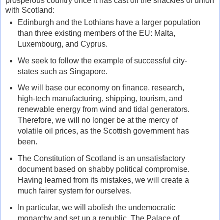
prosperous country once it has cast off the shackles of union
with Scotland:
Edinburgh and the Lothians have a larger population
than three existing members of the EU: Malta,
Luxembourg, and Cyprus.
We seek to follow the example of successful city-
states such as Singapore.
We will base our economy on finance, research,
high-tech manufacturing, shipping, tourism, and
renewable energy from wind and tidal generators.
Therefore, we will no longer be at the mercy of
volatile oil prices, as the Scottish government has
been.
The Constitution of Scotland is an unsatisfactory
document based on shabby political compromise.
Having learned from its mistakes, we will create a
much fairer system for ourselves.
In particular, we will abolish the undemocratic
monarchy and set up a republic. The Palace of