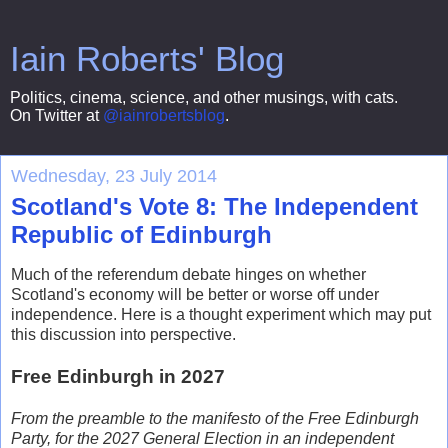
Iain Roberts' Blog
Politics, cinema, science, and other musings, with cats.
On Twitter at
@iainrobertsblog
.
Wednesday, 23 July 2014
Scotland's Vote 8: The Independent
Republic of Edinburgh
Much of the referendum debate hinges on whether
Scotland's economy will be better or worse off under
independence. Here is a thought experiment which may put
this discussion into perspective.
Free Edinburgh in 2027
From the preamble to the manifesto of the Free Edinburgh
Party, for the 2027 General Election in an independent