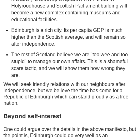
Holyroodhouse and Scottish Parliament building will
become a new complex containing museums and
educational facilities.
Edinburgh is a rich city. Its per capita GDP is much
higher than the Scottish average, and will remain so
after independence.
The rest of Scotland believe we are "too wee and too
stupid" to manage our own affairs. This is a shameful
scare tactic, and we will show them how wrong they
are.
We will seek friendly relations with our neighbours after
independence, but we believe the time has come for a
Republic of Edinburgh which can stand proudly as a free
nation.
Beyond self-interest
One could argue over the details in the above manifesto, but
the point is, Edinburgh could do very well as an