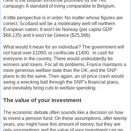
Here is the utopian tomorrow promised by the Yes
campaign: A standard of living comparable to Belgium.
A little perspective is in order. No matter whose figures are
correct, Scotland will be a moderately well-off northern
European nation. It won't be Norway (per capita GDP
$66,135) and it won't be Greece ($25,586).
What would it mean for an individual? The government will
not hand over £1000, or confiscate £1400, in cash for
everyone in the country. There would undoubtedly be
winners and losers. For all its problems, France maintains a
more generous welfare state than the UK, and the SNP
plans to do the same. Then again, an oil price crash would
swing a wrecking ball through the SNP's financial plans,
and inevitably bring cuts to welfare spending.
The value of your investment
The economic debate often sounds like a decision on how
to invest a pension fund. On these assumptions, after twenty
years, you might have this amount of money; but they are
only assumptions and the value of your investment can go