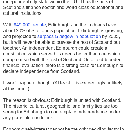
independent city-state within the EU. It has the bulk of
Scotland's finance sector, and world-class educational and
cultural institutions.
With
849,000 people
, Edinburgh and the Lothians have
about 20% of Scotland's population. Edinburgh is growing,
and projected to
surpass Glasgow in population
by 2035,
but it will never be able to outvote the rest of Scotland put
together. An independent Edinburgh could create a
constitution which served its needs better than one which
compromised with the rest of Scotland. On a cold-blooded
financial evaluation, there is a strong case for Edinburgh to
declare independence from Scotland.
It won't happen, though. (At least, it is exceedingly unlikely
at this point.)
The reason is obvious: Edinburgh is united with Scotland.
The historic, cultural, geographic, and family ties are too
strong for Edinburgh to contemplate independence under
any plausible conditions.
Economic self-interest cannot be the only deciding factor in