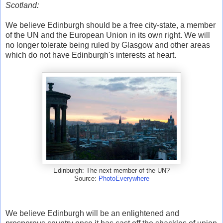
Scotland:
We believe Edinburgh should be a free city-state, a member
of the UN and the European Union in its own right. We will
no longer tolerate being ruled by Glasgow and other areas
which do not have Edinburgh's interests at heart.
Edinburgh: The next member of the UN?
Source:
PhotoEverywhere
We believe Edinburgh will be an enlightened and