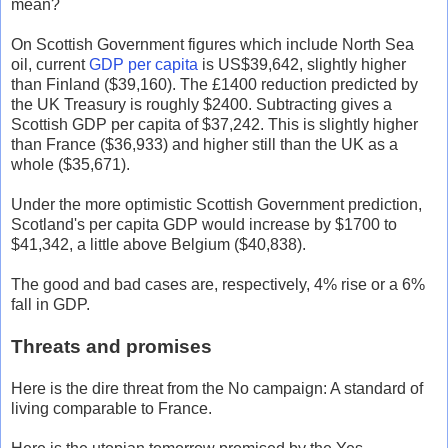
mean?
On Scottish Government figures which include North Sea
oil, current
GDP per capita
is US$39,642, slightly higher
than Finland ($39,160). The £1400 reduction predicted by
the UK Treasury is roughly $2400. Subtracting gives a
Scottish GDP per capita of $37,242. This is slightly higher
than France ($36,933) and higher still than the UK as a
whole ($35,671).
Under the more optimistic Scottish Government prediction,
Scotland's per capita GDP would increase by $1700 to
$41,342, a little above Belgium ($40,838).
The good and bad cases are, respectively, 4% rise or a 6%
fall in GDP.
Threats and promises
Here is the dire threat from the No campaign: A standard of
living comparable to France.