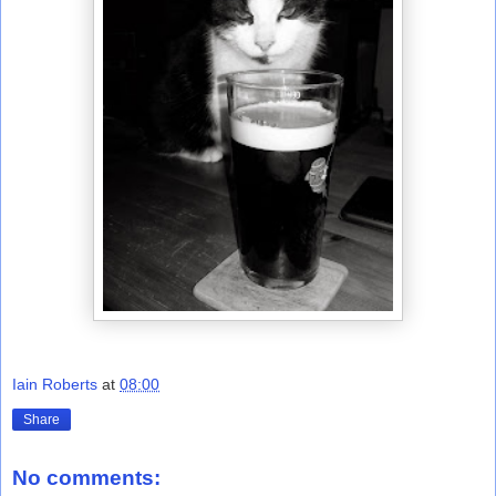
Iain Roberts
at
08:00
Share
No comments: