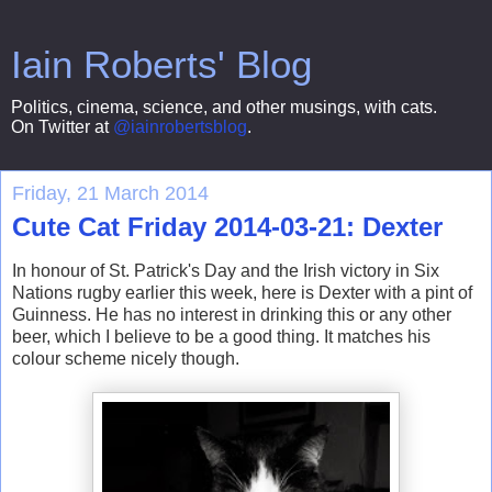
Iain Roberts' Blog
Politics, cinema, science, and other musings, with cats.
On Twitter at
@iainrobertsblog
.
Friday, 21 March 2014
Cute Cat Friday 2014-03-21: Dexter
In honour of St. Patrick's Day and the Irish victory in Six
Nations rugby earlier this week, here is Dexter with a pint of
Guinness. He has no interest in drinking this or any other
beer, which I believe to be a good thing. It matches his
colour scheme nicely though.