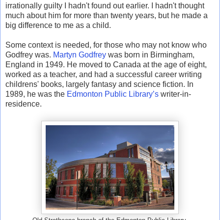
irrationally guilty I hadn't found out earlier. I hadn't thought
much about him for more than twenty years, but he made a
big difference to me as a child.
Some context is needed, for those who may not know who
Godfrey was.
Martyn Godfrey
was born in Birmingham,
England in 1949. He moved to Canada at the age of eight,
worked as a teacher, and had a successful career writing
childrens' books, largely fantasy and science fiction. In
1989, he was the
Edmonton Public Library’s
writer-in-
residence.