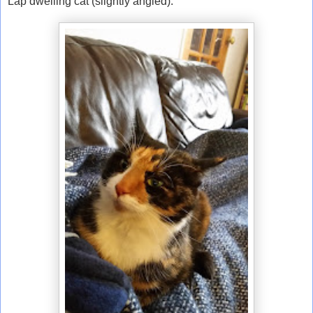
Lap dwelling cat (slightly angled).