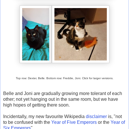
Top row: Dexter, Belle. Bottom row: Freddie, Joni. Click for larger versions.
Belle and Joni are gradually growing more tolerant of each
other; not yet hanging out in the same room, but we have
high hopes of getting there soon.
Incidentally, my new favourite Wikipedia
disclaimer
is, "not
to be confused with the
Year of Five Emperors
or the
Year of
Six Emperors
".