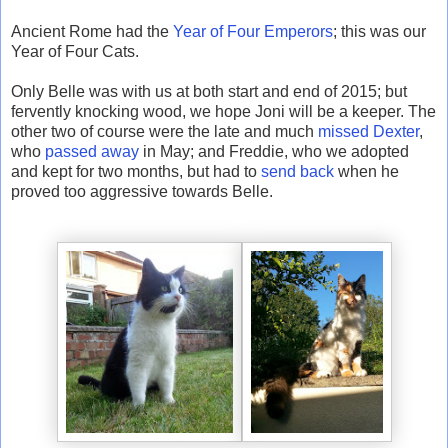
Ancient Rome had the
Year of Four Emperors
; this was our
Year of Four Cats.
Only Belle was with us at both start and end of 2015; but
fervently knocking wood, we hope Joni will be a keeper. The
other two of course were the late and much
missed
Dexter
,
who
passed away
in May; and Freddie, who we adopted
and kept for two months, but had to
send back
when he
proved too aggressive towards Belle.