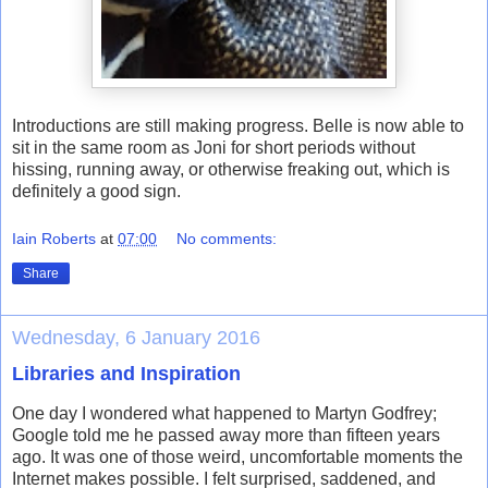
Introductions are still making progress. Belle is now able to
sit in the same room as Joni for short periods without
hissing, running away, or otherwise freaking out, which is
definitely a good sign.
Iain Roberts
at
07:00
No comments:
Share
Wednesday, 6 January 2016
Libraries and Inspiration
One day I wondered what happened to Martyn Godfrey;
Google told me he passed away more than fifteen years
ago. It was one of those weird, uncomfortable moments the
Internet makes possible. I felt surprised, saddened, and