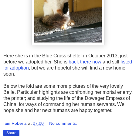
Here she is in the Blue Cross shelter in October 2013, just
before we adopted her. She is
back there now
and still
listed
for adoption
, but we are hopeful she will find a new home
soon.
Below the fold are some more pictures of the very lovely
Belle. Particular highlights are confronting her mortal enemy,
the printer; and studying the life of the Dowager Empress of
China, for ways of commanding her human servants. We
hope she and her next humans are happy together.
Iain Roberts
at
07:00
No comments:
Share