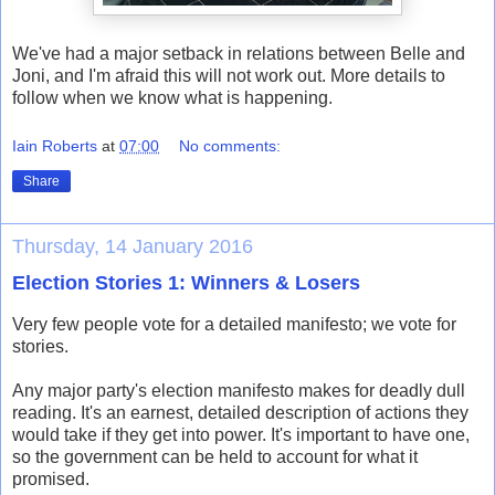
We've had a major setback in relations between Belle and
Joni, and I'm afraid this will not work out. More details to
follow when we know what is happening.
Iain Roberts
at
07:00
No comments:
Share
Thursday, 14 January 2016
Election Stories 1: Winners & Losers
Very few people vote for a detailed manifesto; we vote for
stories.
Any major party's election manifesto makes for deadly dull
reading. It's an earnest, detailed description of actions they
would take if they get into power. It's important to have one,
so the government can be held to account for what it
promised.