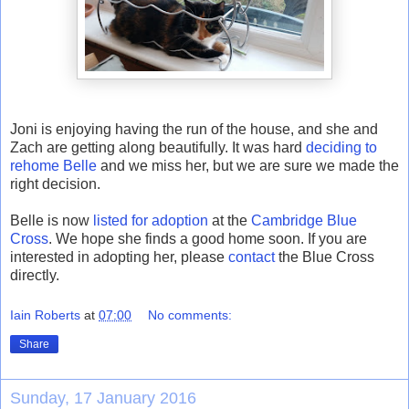
Joni is enjoying having the run of the house, and she and
Zach are getting along beautifully. It was hard
deciding to
rehome Belle
and we miss her, but we are sure we made the
right decision.
Belle is now
listed for adoption
at the
Cambridge Blue
Cross
. We hope she finds a good home soon. If you are
interested in adopting her, please
contact
the Blue Cross
directly.
Iain Roberts
at
07:00
No comments:
Share
Sunday, 17 January 2016