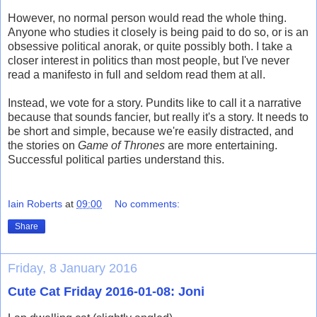
However, no normal person would read the whole thing.
Anyone who studies it closely is being paid to do so, or is an
obsessive political anorak, or quite possibly both. I take a
closer interest in politics than most people, but I've never
read a manifesto in full and seldom read them at all.
Instead, we vote for a story. Pundits like to call it a narrative
because that sounds fancier, but really it's a story. It needs to
be short and simple, because we're easily distracted, and
the stories on
Game of Thrones
are more entertaining.
Successful political parties understand this.
Iain Roberts
at
09:00
No comments:
Share
Friday, 8 January 2016
Cute Cat Friday 2016-01-08: Joni