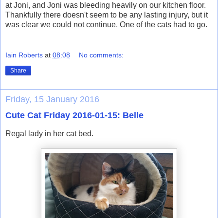
at Joni, and Joni was bleeding heavily on our kitchen floor.
Thankfully there doesn't seem to be any lasting injury, but it
was clear we could not continue. One of the cats had to go.
Iain Roberts
at
08:08
No comments:
Share
Friday, 15 January 2016
Cute Cat Friday 2016-01-15: Belle
Regal lady in her cat bed.