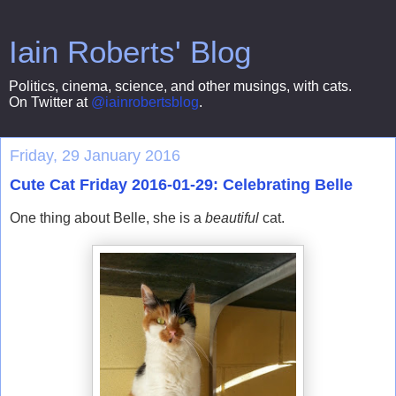
Iain Roberts' Blog
Politics, cinema, science, and other musings, with cats.
On Twitter at
@iainrobertsblog
.
Friday, 29 January 2016
Cute Cat Friday 2016-01-29: Celebrating Belle
One thing about Belle, she is a
beautiful
cat.