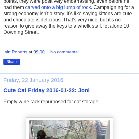
points, they were positively embarrassing, even before he
had them
carved onto a big lump of rock
. Campaigning for a
strong economy isn't a story; it's like saying kittens are cute
and chocolate is delicious. That's very nice, but it's no
reason to give away the keys to a whelk stall, let alone 10
Downing Street.
Iain Roberts
at
09:00
No comments:
Share
Friday, 22 January 2016
Cute Cat Friday 2016-01-22: Joni
Empty wine rack repurposed for cat storage.