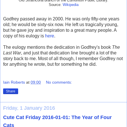
Old Strathcona branch of the Edmonton Public Library.
Source:
Wikipedia
Godfrey passed away in 2000. He was only fifty-one years
old; he would be sixty-six now. He left us tragically young,
but he gave joy and inspiration to a great many people. A
copy of his eulogy is
here
.
The eulogy mentions the dedication in Godfrey's book
The
Last War
, and just that dedication line brought a lot of the
story back to me. Most of all though, I remember Godfrey not
for anything he wrote, but for something he did.
Iain Roberts
at
09:00
No comments:
Share
Friday, 1 January 2016
Cute Cat Friday 2016-01-01: The Year of Four
Cats