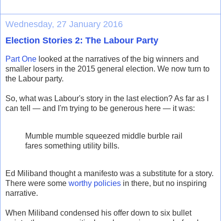
Wednesday, 27 January 2016
Election Stories 2: The Labour Party
Part One
looked at the narratives of the big winners and
smaller losers in the 2015 general election. We now turn to
the Labour party.
So, what was Labour's story in the last election? As far as I
can tell — and I'm trying to be generous here — it was:
Mumble mumble squeezed middle burble rail
fares something utility bills.
Ed Miliband thought a manifesto was a substitute for a story.
There were some
worthy policies
in there, but no inspiring
narrative.
When Miliband condensed his offer down to six bullet