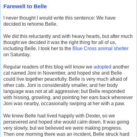
Farewell to Belle
I never thought I would write this sentence: We have
decided to rehome Belle.
We did this reluctantly and with heavy hearts, but after much
thought we decided it was the right thing for all of us,
including Belle. I took her to the
Blue Cross animal shelter
on Saturday.
Regular readers of this blog will know we
adopted
another
cat named Joni in November, and hoped she and Belle
could live together peacefully. Belle is very much afraid of
other cats. Joni is considerably smaller, and her body
language was not at all aggressive; but Belle responded
with hissing, growling, and pointing her ears back whenever
Joni was nearby, occasionally swiping at her with a paw.
We knew Belle had lived happily with Dexter, so we
persevered and hoped she would calm down. It was going
very slowly, but we believed we were making progress.
Then one morning there was an incident, Belle struck hard