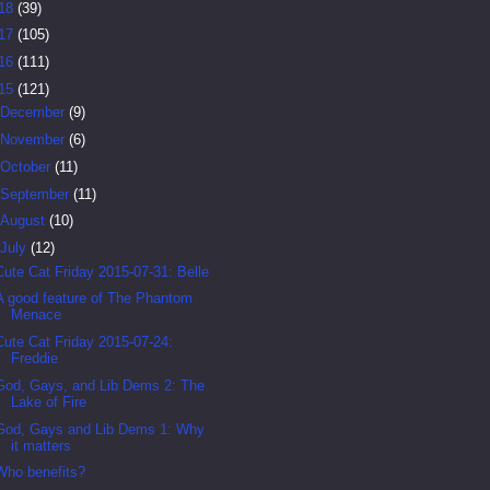
18
(39)
17
(105)
16
(111)
15
(121)
December
(9)
November
(6)
October
(11)
September
(11)
August
(10)
July
(12)
Cute Cat Friday 2015-07-31: Belle
A good feature of The Phantom
Menace
Cute Cat Friday 2015-07-24:
Freddie
God, Gays, and Lib Dems 2: The
Lake of Fire
God, Gays and Lib Dems 1: Why
it matters
Who benefits?