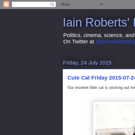
Iain Roberts'
Politics, cinema, science, and
On Twitter at
@iainrobertsblo
Friday, 24 July 2015
Cute Cat Friday 2015-07-2
Our insolent little cat is sticking out h