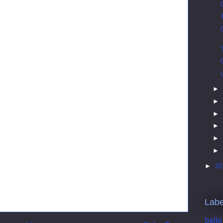
►
►
►
►
►
►
►
20
Labe
belle