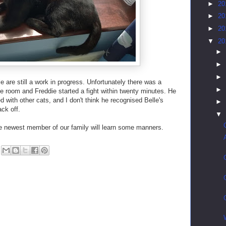
►
20
►
20
►
20
▼
20
►
►
►
 are still a work in progress. Unfortunately there was a
►
 room and Freddie started a fight within twenty minutes. He
 with other cats, and I don't think he recognised Belle's
►
ck off.
▼
he newest member of our family will learn some manners.