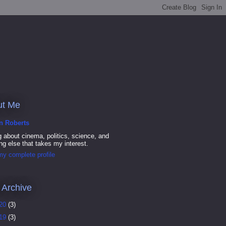
ut Me
in Roberts
g about cinema, politics, science, and
ng else that takes my interest.
y complete profile
 Archive
20
(3)
19
(3)