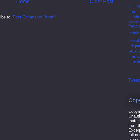
Home
Older Post
coding
cute-c
electi
ibe to:
Post Comments (Atom)
electio
freddi
immigr
libera
religio
scot
star-w
in-rev
Tweets
Copy
Copyri
Unauth
materi
from t
Excerp
full a
blog.i