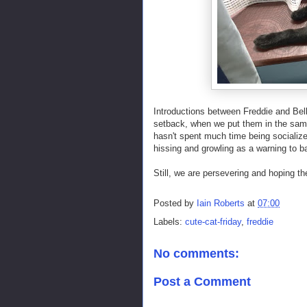
Introductions between Freddie and Belle
setback, when we put them in the same
hasn't spent much time being socialized
hissing and growling as a warning to ba
Still, we are persevering and hoping t
Posted by
Iain Roberts
at
07:00
Labels:
cute-cat-friday
,
freddie
No comments:
Post a Comment