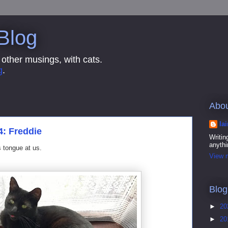
 Blog
 other musings, with cats.
g
.
Abo
Ia
4: Freddie
Writin
anythi
is tongue at us.
View m
Blog
►
20
►
20