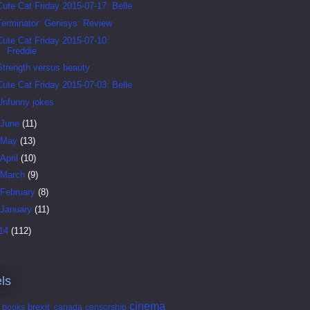
Cute Cat Friday 2015-07-17: Belle
Terminator: Genisys: Review
Cute Cat Friday 2015-07-10:
Freddie
Strength versus beauty
Cute Cat Friday 2015-07-03: Belle
Unfunny jokes
June
(11)
May
(13)
April
(10)
March
(9)
February
(8)
January
(11)
14
(112)
ls
cinema
brexit
books
canada
censorship