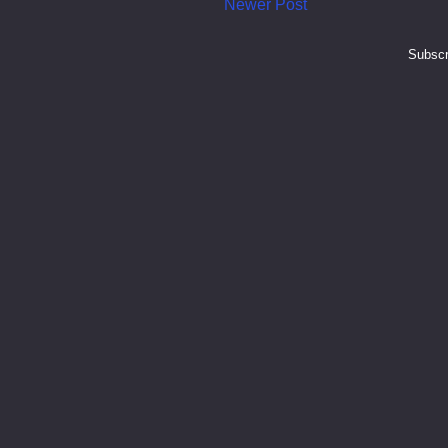
Newer Post
Subscr