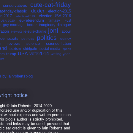
cute-cat-friday
conservatives
dexter
at-friday-classic
election-2015
on-2017
election-USA-2016
election-2019
eu-referendum
fantasy
FLB
n-USA-2020
e
imaginary-dialogue
gay-marriage
horror
joni
ation
labour
je-suis-charlie
indyref2
politics
l-democrats
pet-loss
quincy
n
reviews
science
science-fiction
land
sexism
shirtgate
social-media
sports
USA
vote2014
ars
trump
writing
year-
iew
 by iainrobertsblog
right notice
ght © Iain Roberts, 2014-2020.
orized use and/or duplication of this
al without express and written permission
his blog’s author is strictly prohibited.
ts and links may be used, provided that
nd clear credit is given to Iain Roberts and
ainroberts.com with appropriate and