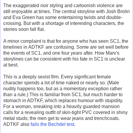
The exaggerated noir styling and cartoonish violence are
still enjoyable at times. The central storyline with Josh Brolin
and Eva Green has some entertaining twists and double-
crossing. But with a shortage of interesting characters, the
stories soon fall flat.
A minor complaint is that for anyone who has seen SC1, the
timelines in ADTKF are confusing. Some are set well before
the events of SC1, and one four years after. How Marv's
storylines can be consistent with his fate in SC1 is unclear
at best.
This is a deeply sexist film. Every significant female
character spends a lot of time naked or nearly so. (Male
nudity happens too, but as a momentary exception rather
than a rule.) This is familiar from SC1, but much harder to
stomach in ADTKF, which replaces humour with stupidity.
For a woman, sneaking into a heavily guarded mansion
calls for a revealing outfit of skin-tight PVC covered in shiny
metal studs; the men get to wear jeans and trenchcoats.
ADTKF also
fails the Bechdel test
.