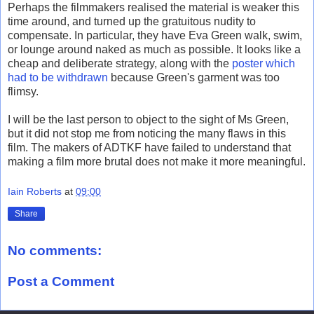
Perhaps the filmmakers realised the material is weaker this
time around, and turned up the gratuitous nudity to
compensate. In particular, they have Eva Green walk, swim,
or lounge around naked as much as possible. It looks like a
cheap and deliberate strategy, along with the
poster which
had to be withdrawn
because Green's garment was too
flimsy.
I will be the last person to object to the sight of Ms Green,
but it did not stop me from noticing the many flaws in this
film. The makers of ADTKF have failed to understand that
making a film more brutal does not make it more meaningful.
Iain Roberts
at
09:00
Share
No comments:
Post a Comment