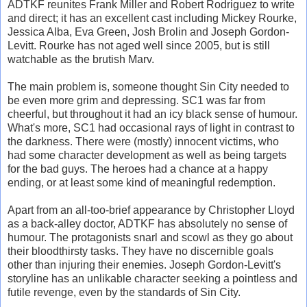
ADTKF reunites Frank Miller and Robert Rodriguez to write
and direct; it has an excellent cast including Mickey Rourke,
Jessica Alba, Eva Green, Josh Brolin and Joseph Gordon-
Levitt. Rourke has not aged well since 2005, but is still
watchable as the brutish Marv.
The main problem is, someone thought Sin City needed to
be even more grim and depressing. SC1 was far from
cheerful, but throughout it had an icy black sense of humour.
What's more, SC1 had occasional rays of light in contrast to
the darkness. There were (mostly) innocent victims, who
had some character development as well as being targets
for the bad guys. The heroes had a chance at a happy
ending, or at least some kind of meaningful redemption.
Apart from an all-too-brief appearance by Christopher Lloyd
as a back-alley doctor, ADTKF has absolutely no sense of
humour. The protagonists snarl and scowl as they go about
their bloodthirsty tasks. They have no discernible goals
other than injuring their enemies. Joseph Gordon-Levitt's
storyline has an unlikable character seeking a pointless and
futile revenge, even by the standards of Sin City.