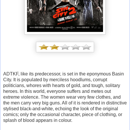
ADTKF, like its predecessor, is set in the eponymous Basin
City. It is populated by merciless hoodlums, corrupt
politicians, whores with hearts of gold, and tough, solitary
heroes. In this world, everyone suffers and metes out
extreme violence. The women wear very few clothes, and
the men carry very big guns. All of it is rendered in distinctive
stylised black-and-white, echoing the look of the original
comics; only the occasional character, piece of clothing, or
splash of blood appears in colour.