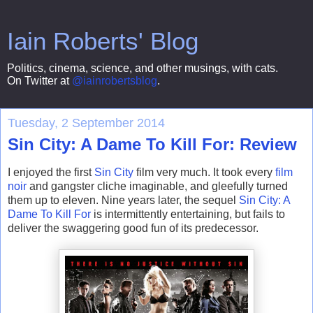
Iain Roberts' Blog
Politics, cinema, science, and other musings, with cats.
On Twitter at
@iainrobertsblog
.
Tuesday, 2 September 2014
Sin City: A Dame To Kill For: Review
I enjoyed the first
Sin City
film very much. It took every
film
noir
and gangster cliche imaginable, and gleefully turned
them up to eleven. Nine years later, the sequel
Sin City
: A
Dame To Kill For
is intermittently entertaining, but fails to
deliver the swaggering good fun of its predecessor.