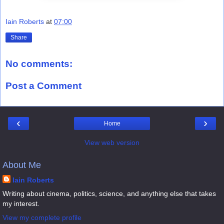
Iain Roberts
at
07:00
Share
No comments:
Post a Comment
‹
›
Home
View web version
About Me
Iain Roberts
Writing about cinema, politics, science, and anything else that takes
my interest.
View my complete profile