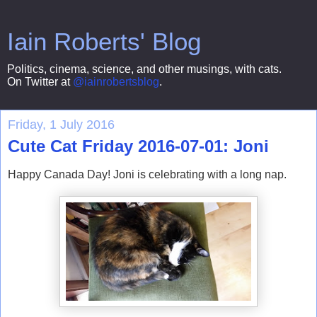
Iain Roberts' Blog
Politics, cinema, science, and other musings, with cats.
On Twitter at
@iainrobertsblog
.
Friday, 1 July 2016
Cute Cat Friday 2016-07-01: Joni
Happy Canada Day! Joni is celebrating with a long nap.